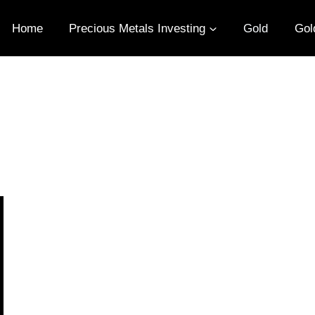
Home
Precious Metals Investing
Gold
Gol