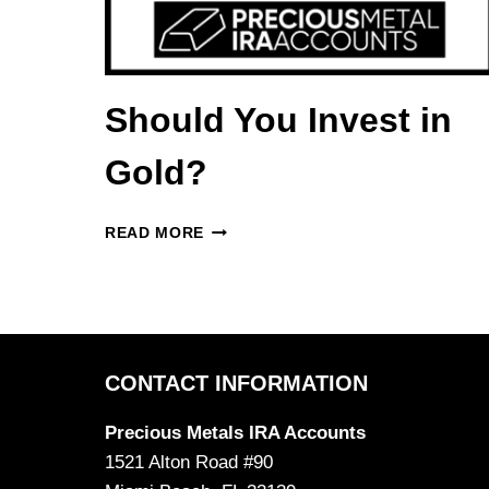
Should You Invest in
Gold?
SHOULD
READ MORE
YOU
INVEST
IN
GOLD?
CONTACT INFORMATION
Precious Metals IRA Accounts
1521 Alton Road #90