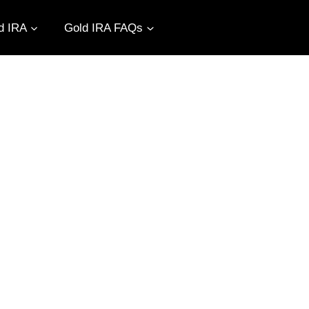
d IRA
Gold IRA FAQs