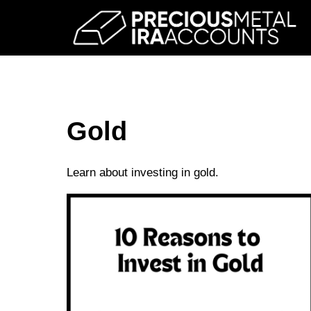
Skip
to
content
Gold
Learn about investing in gold.