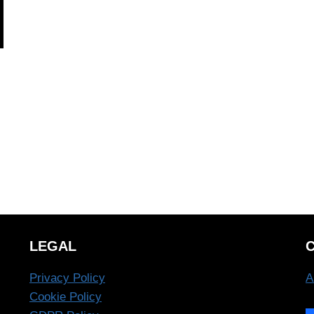
LEGAL
Privacy Policy
A
Cookie Policy