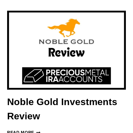
GOLD
BUREAU
REVIEW
Noble Gold Investments
Review
NOBLE
READ MORE