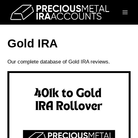
Skip
to
content
Gold IRA
Our complete database of Gold IRA reviews.