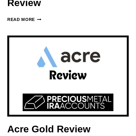
Review
US
READ MORE
MONEY
RESERVE
REVIEW
Acre Gold Review