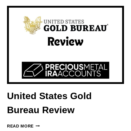
REVIEW
United States Gold
Bureau Review
UNITED
READ MORE
STATES