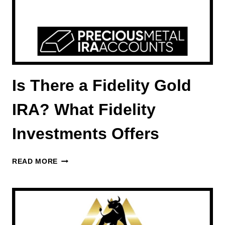
Is There a Fidelity Gold
IRA? What Fidelity
Investments Offers
IS
READ MORE
THERE
A
FIDELITY
GOLD
IRA?
WHAT