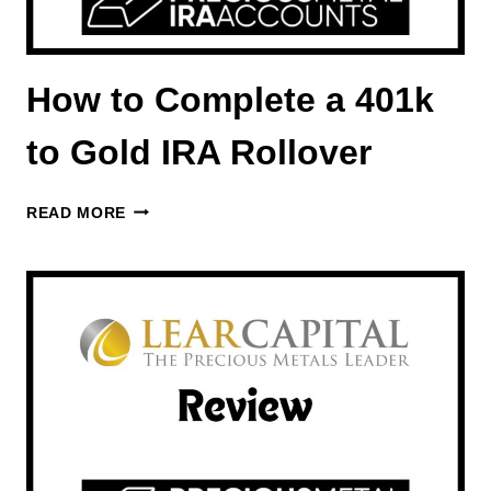
How to Complete a 401k
to Gold IRA Rollover
HOW
READ MORE
TO
COMPLETE
A
401K
TO
GOLD
IRA
ROLLOVER