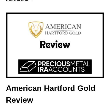
GOLD
INVESTMENTS
REVIEW
American Hartford Gold
Review