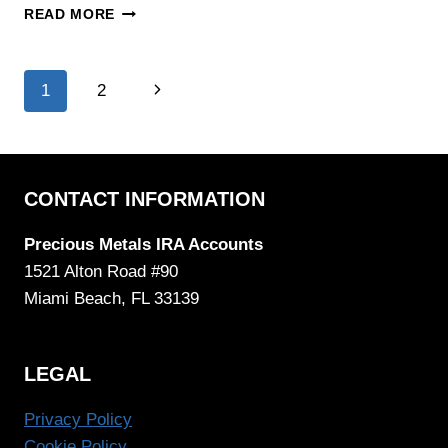
AMERICAN
READ MORE
HARTFORD
GOLD
REVIEW
Page
Next
1
2
Page
navigation
CONTACT INFORMATION
Precious Metals IRA Accounts
1521 Alton Road #90
Miami Beach, FL 33139
LEGAL
Privacy Policy
Cookie Policy