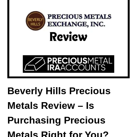
IS
A
MONETARY
GOLD
IRA
A
GOOD
CHOICE?
Beverly Hills Precious
Metals Review – Is
Purchasing Precious
Metals Right for You?