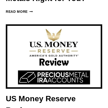
BEVERLY
READ MORE
HILLS
PRECIOUS
METALS
REVIEW
–
IS
PURCHASING
PRECIOUS
METALS
RIGHT
FOR
YOU?
US Money Reserve