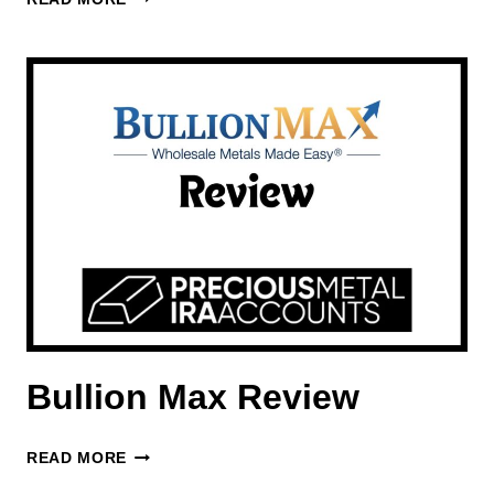
REVIEW
Bullion Max Review
BULLION
READ MORE
MAX