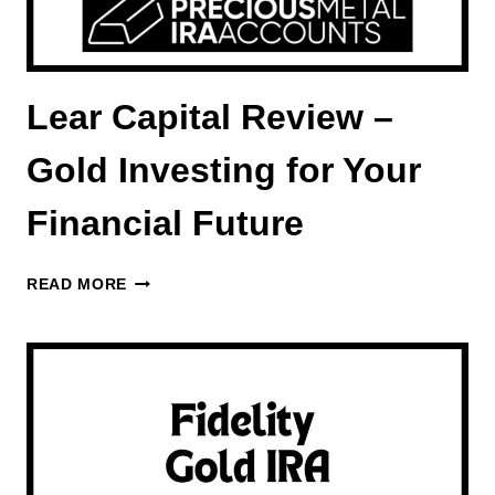
Lear Capital Review –
Gold Investing for Your
Financial Future
LEAR
READ MORE
CAPITAL
REVIEW
–
GOLD
INVESTING
FOR
YOUR
FINANCIAL
FUTURE