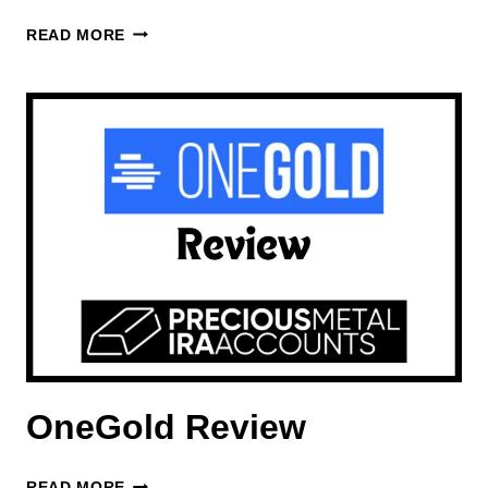
ACRE
READ MORE
GOLD
REVIEW
OneGold Review
ONEGOLD
READ MORE