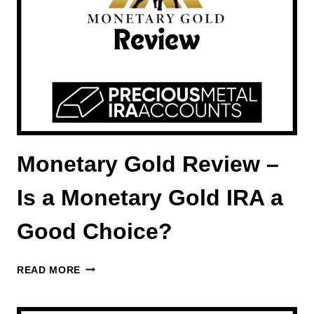
FIDELITY
INVESTMENTS
OFFERS
Monetary Gold Review –
Is a Monetary Gold IRA a
Good Choice?
MONETARY
READ MORE
GOLD
REVIEW
–