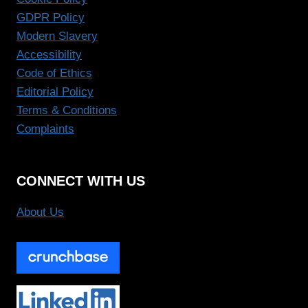
GDPR Policy
Modern Slavery
Accessibility
Code of Ethics
Editorial Policy
Terms & Conditions
Complaints
CONNECT WITH US
About Us